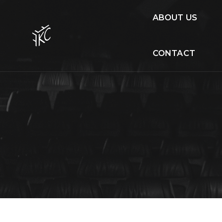
ABOUT US
CONTACT