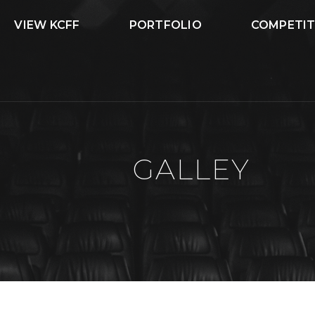
VIEW KCFF
PORTFOLIO
COMPETIT
GALLEY