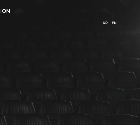
ION
KR
EN