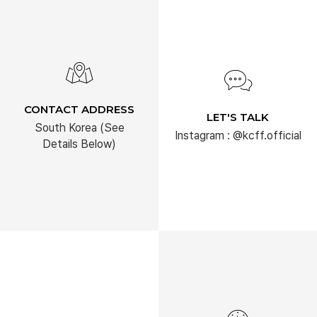
CONTACT ADDRESS
LET'S TALK
South Korea (See
Instagram : @kcff.official
Details Below)