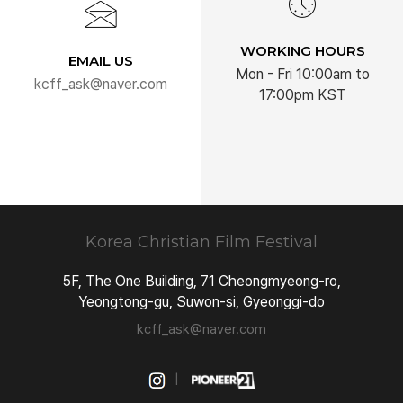
WORKING HOURS
EMAIL US
Mon - Fri 10:00am to
kcff_ask@naver.com
17:00pm KST
Korea Christian
Film Festival
5F, The One Building, 71 Cheongmyeong-ro,
Yeongtong-gu, Suwon-si, Gyeonggi-do
kcff_ask@naver.com
|