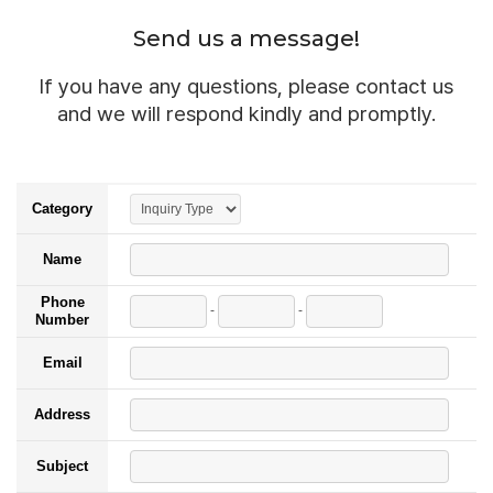
Send us a message!
If you have any questions, please contact us
and we will respond kindly and promptly.
Category
Name
Phone
-
-
Number
Email
Address
Subject