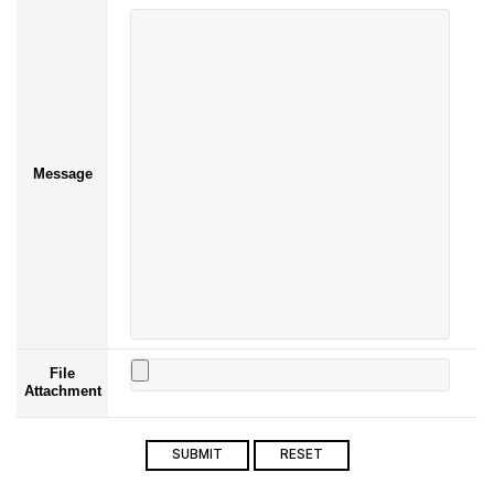
Message
File
Attachment
SUBMIT
RESET