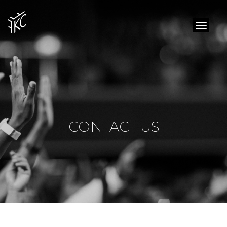
toggl
naviga
CONTACT US